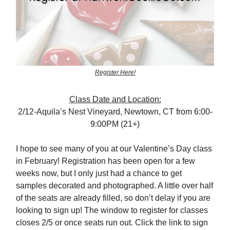
Register Here!
Class Date and Location:
2/12-Aquila’s Nest Vineyard, Newtown, CT from 6:00-
9:00PM (21+)
I hope to see many of you at our Valentine’s Day class
in February! Registration has been open for a few
weeks now, but I only just had a chance to get
samples decorated and photographed. A little over half
of the seats are already filled, so don’t delay if you are
looking to sign up! The window to register for classes
closes 2/5 or once seats run out. Click the link to sign