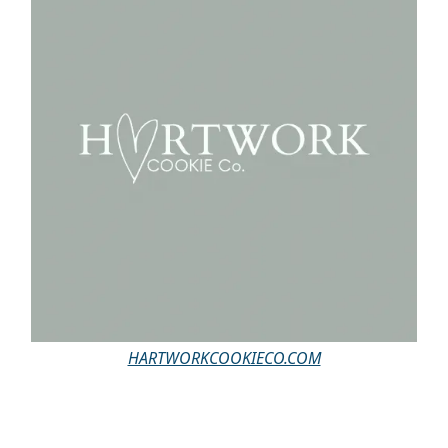
HARTWORKCOOKIECO.COM