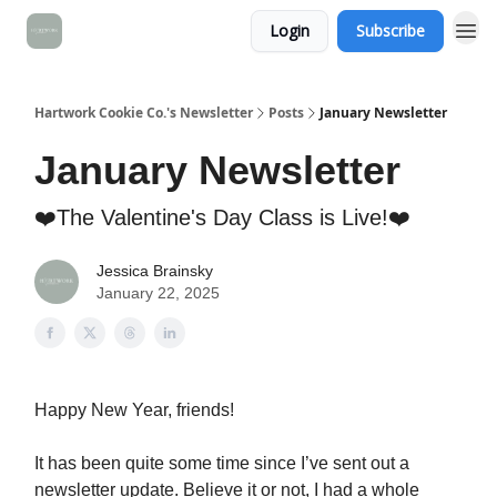
Login
Subscribe
Hartwork Cookie Co.'s Newsletter
Posts
January Newsletter
January Newsletter
❤️The Valentine's Day Class is Live!❤️
Jessica Brainsky
January 22, 2025
Happy New Year, friends!
It has been quite some time since I’ve sent out a
newsletter update. Believe it or not, I had a whole