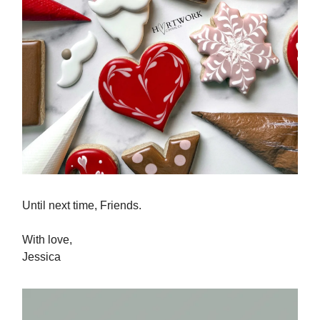
Until next time, Friends.
With love,
Jessica