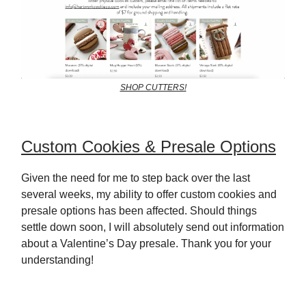
SHOP CUTTERS!
Custom Cookies & Presale Options
Given the need for me to step back over the last
several weeks, my ability to offer custom cookies and
presale options has been affected. Should things
settle down soon, I will absolutely send out information
about a Valentine’s Day presale. Thank you for your
understanding!