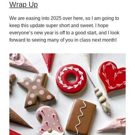
Wrap Up
We are easing into 2025 over here, so I am going to
keep this update super short and sweet. I hope
everyone’s new year is off to a good start, and I look
forward to seeing many of you in class next month!