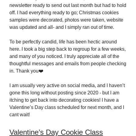
newsletter ready to send out last month but had to hold
off. I had everything ready to go; Christmas cookies
samples were decorated, photos were taken, website
was updated and all- and I simply ran out of time.
To be perfectly candid, life has been hectic around
here. I took a big step back to regroup for a few weeks,
and many of you noticed. I truly appreciate all of the
thoughtful messages and emails from people checking
in. Thank you❤️
I am usually very active on social media, and I haven’t
gone this long without posting since 2020 - but I am
itching to get back into decorating cookies! I have a
Valentine’s Day class scheduled for next month, and I
cant wait!
Valentine’s Day Cookie Class