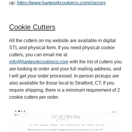
up:
https://www.hartworkcookieco.com/classes
Cookie Cutters
All the cutters on my website are available in digital
STL and physical form. If you need physical cookie
cutters, you can email me at
info@hartworkcookieco.com
with the list of cutters you
are looking to order and your full mailing address, and
I will get your order processed. In-person pickups are
also available for those local to Stratford, CT. If you
require shipping, there is a minimum requirement of 2
cookie cutters per order.